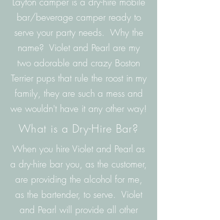
Layton camper is a dry-hire mobile
bar/beverage camper ready to
serve your party needs. Why the
name? Violet and Pearl are my
two adorable and crazy Boston
Terrier pups that rule the roost in my
family, they are such a mess and
we wouldn't have it any other way!
What is a Dry-Hire Bar?
When you hire Violet and Pearl as
a dry-hire bar you, as the customer,
are providing the alcohol for me,
as the bartender, to serve. Violet
and Pearl will provide all other