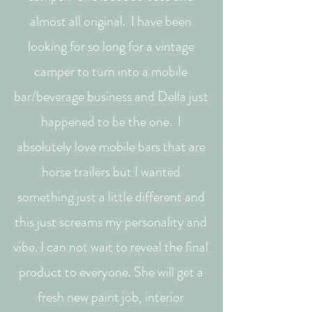
almost all original. I have been
looking for so long for a vintage
camper to turn into a mobile
bar/beverage business and Della just
happened to be the one. I
absolutely love mobile bars that are
horse trailers but I wanted
something just a little different and
this just screams my personality and
vibe. I can not wait to reveal the final
product to everyone. She will get a
fresh new paint job, interior