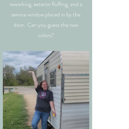
reworking, exterior fluffing, and a
service window placed in by the
door. Can you guess the new
colors?