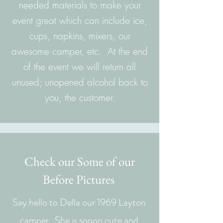
needed materials to make your
event great which can include ice,
cups, napkins, mixers, our
awesome camper, etc. At the end
of the event we will return all
unused; unopened alcohol back to
you, the customer.
Check our Some of our
Before Pictures
Say hello to Della our 1969 Layton
camper. She is soooo cute and