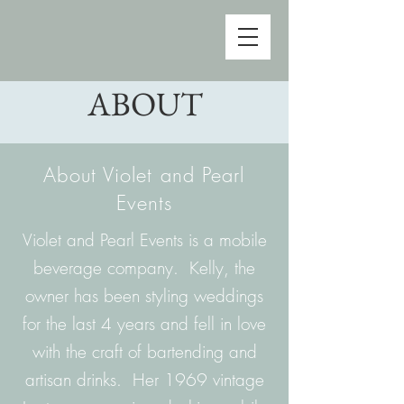
ABOUT
About Violet and Pearl
Events
Violet and Pearl Events is a mobile
beverage company. Kelly, the
owner has been styling weddings
for the last 4 years and fell in love
with the craft of bartending and
artisan drinks. Her 1969 vintage