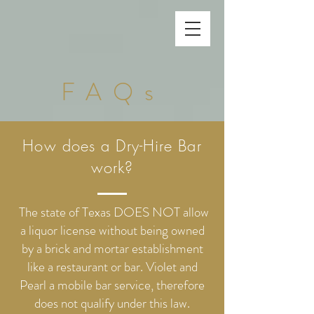
FAQs
How does a Dry-Hire Bar
work?
The state of Texas DOES NOT allow
a liquor license without being owned
by a brick and mortar establishment
like a restaurant or bar. Violet and
Pearl a mobile bar service, therefore
does not qualify under this law.