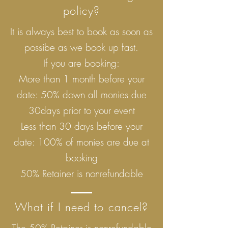
policy?
It is always best to book as soon as
possibe as we book up fast.
If you are booking:
More than 1 month before your
date: 50% down all monies due
30days prior to your event
Less than 30 days before your
date: 100% of monies are due at
booking
50% Retainer is nonrefundable
What if I need to cancel?