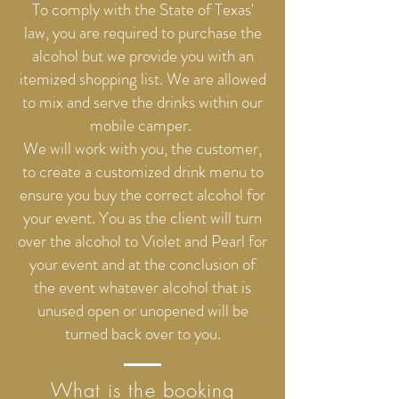
To comply with the State of Texas'
law, you are required to purchase the
alcohol but we provide you with an
itemized shopping list. We are allowed
to mix and serve the drinks within our
mobile camper.
We will work with you, the customer,
to create a customized drink menu to
ensure you buy the correct alcohol for
your event. You as the client will turn
over the alcohol to Violet and Pearl for
your event and at the conclusion of
the event whatever alcohol that is
unused open or unopened will be
turned back over to you.
What is the booking