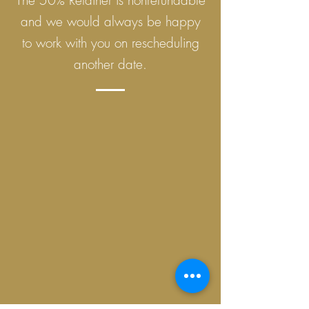
The 50% Retainer is nonrefundable
and we would always be happy
to work with you on rescheduling
another date.