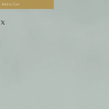
Add to Cart