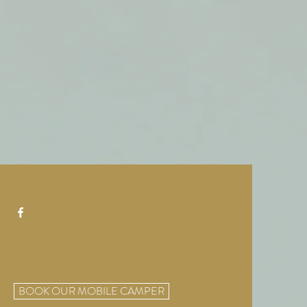
BOOK OUR MOBILE CAMPER