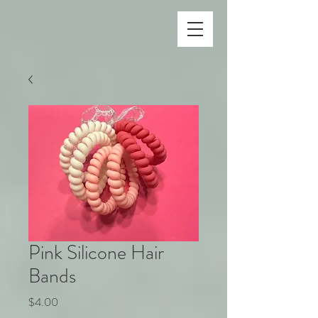
Pink Silicone Hair
Bands
Price
$4.00