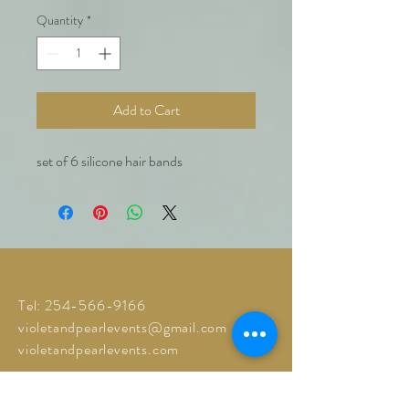
Quantity
*
Add to Cart
set of 6 silicone hair bands
Tel:
254-566-9166
violetandpearlevents@gmail.com
violetandpearlevents.com
© 2023 by Violet and Pearl Events
.